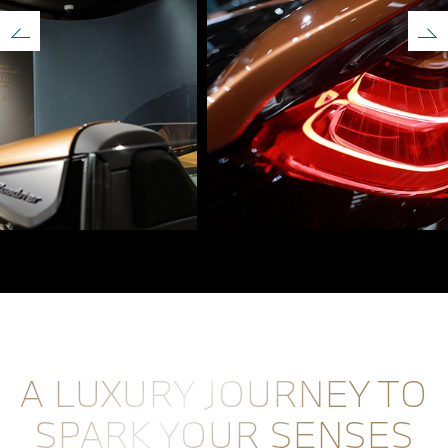
A LUXURY JOURNEY TO
SPARK YOUR SENSES