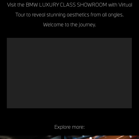
Visit the BMW LUXURY CLASS SHOWROOM with Virtual
Tour to reveal stunning aesthetics from all angles.
Welcome to the journey.
Explore more: