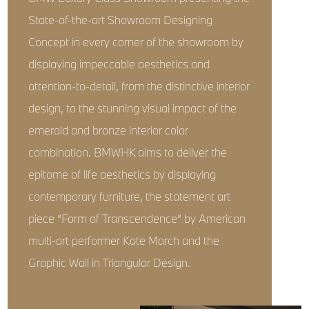
State-of-the-art Showroom Designing
Concept in every corner of the showroom by
displaying impeccable aesthetics and
attention-to-detail, from the distinctive interior
design, to the stunning visual impact of the
emerald and bronze interior color
combination. BMWHK aims to deliver the
epitome of life aesthetics by displaying
contemporary furniture, the statement art
piece “Form of Transcendence” by American
multi-art performer Kate March and the
Graphic Wall in Triangular Design.