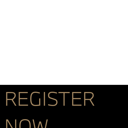
REGISTER
NOW