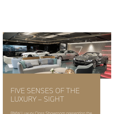
FIVE SENSES OF THE
LUXURY – SIGHT
BMW Luxury Class Showroom presenting the