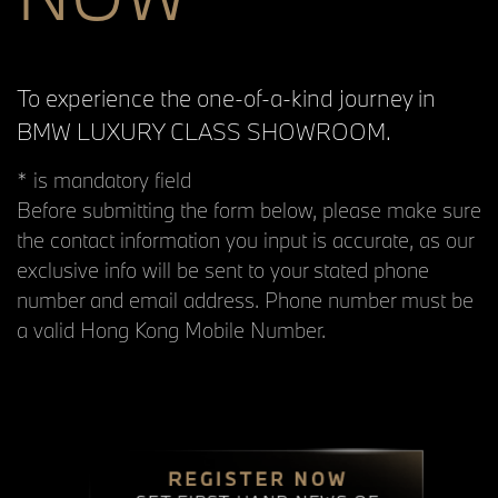
To experience the one-of-a-kind journey in
BMW LUXURY CLASS SHOWROOM.
* is mandatory field
Before submitting the form below, please make sure
the contact information you input is accurate, as our
exclusive info will be sent to your stated phone
number and email address. Phone number must be
a valid Hong Kong Mobile Number.