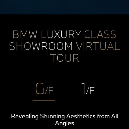
BMW LUXURY CLASS
SHOWROOM VIRTUAL
TOUR
G
1
/F
/F
Revealing Stunning Aesthetics from All
Angles