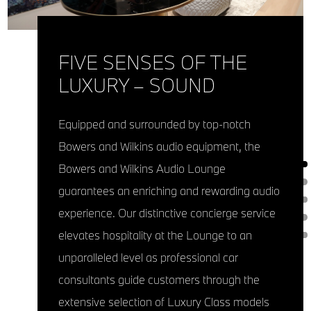
FIVE SENSES OF THE
LUXURY – SOUND
Equipped and surrounded by top-notch
Bowers and Wilkins audio equipment, the
Bowers and Wilkins Audio Lounge
guarantees an enriching and rewarding audio
experience. Our distinctive concierge service
elevates hospitality at the Lounge to an
unparalleled level as professional car
consultants guide customers through the
extensive selection of Luxury Class models