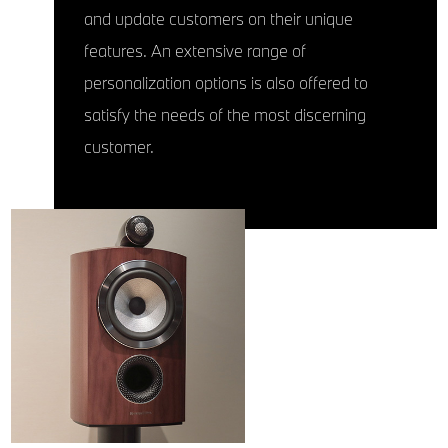
and update customers on their unique
features. An extensive range of
personalization options is also offered to
satisfy the needs of the most discerning
customer.