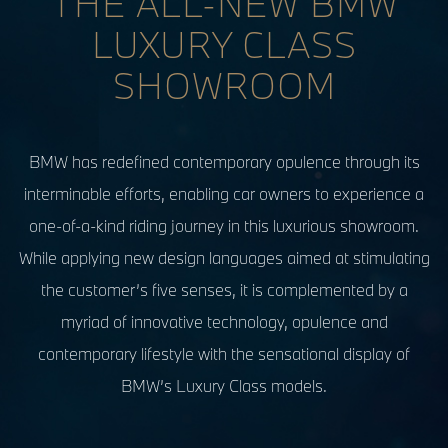
THE ALL-NEW BMW
LUXURY CLASS
SHOWROOM
BMW has redefined contemporary opulence through its
interminable efforts, enabling car owners to experience a
one-of-a-kind riding journey in this luxurious showroom.
While applying new design languages aimed at stimulating
the customer’s five senses, it is complemented by a
myriad of innovative technology, opulence and
contemporary lifestyle with the sensational display of
BMW’s Luxury Class models.