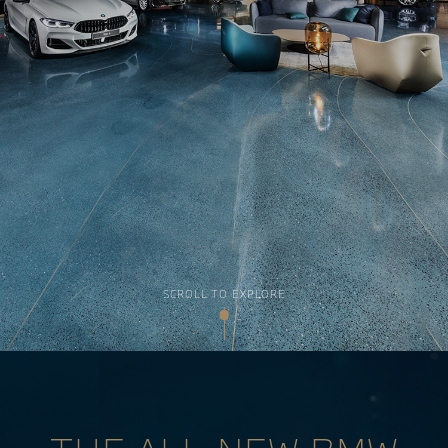
SCROLL TO EXPLORE